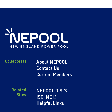
Collaborate
About NEPOOL
Contact Us
Current Members
Related
NEPOOL GIS
Sites
ISO-NE
Helpful Links