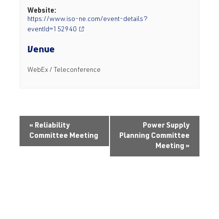
Website:
https://www.iso-ne.com/event-details?
eventId=152940
Venue
WebEx / Teleconference
«
Reliability
Power Supply
Committee Meeting
Planning Committee
Meeting
»