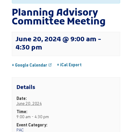
Planning Advisory
Committee Meeting
June 20, 2024 @ 9:00 am
-
4:30 pm
+ iCal Export
+ Google Calendar
Details
Date:
June 20, 2024
Time:
9:00 am - 4:30 pm
Event Category:
PAC