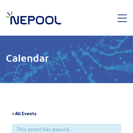
Calendar
« All Events
This event has passed.