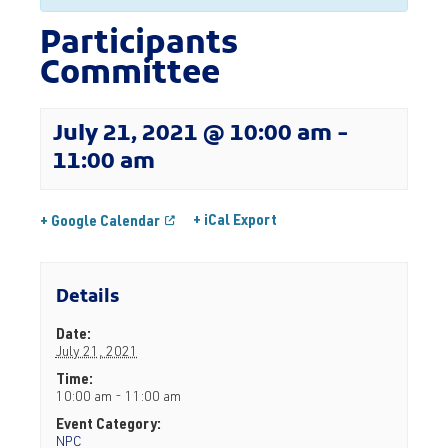
Participants
Committee
July 21, 2021 @ 10:00 am
-
11:00 am
+ iCal Export
+ Google Calendar
Details
Date:
July 21, 2021
Time:
10:00 am - 11:00 am
Event Category:
NPC