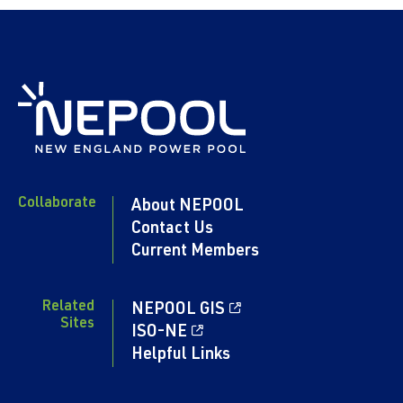
Collaborate
About NEPOOL
Contact Us
Current Members
Related
NEPOOL GIS
Sites
ISO-NE
Helpful Links