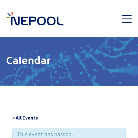
Calendar
« All Events
This event has passed.