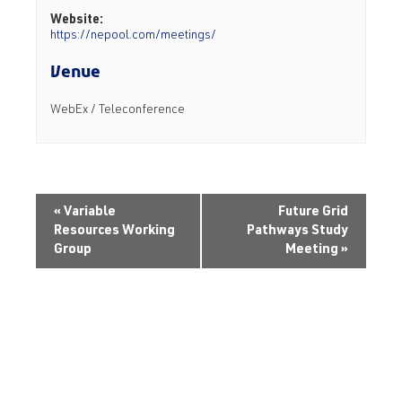
Website:
https://nepool.com/meetings/
Venue
WebEx / Teleconference
«
Variable
Future Grid
Resources Working
Pathways Study
Group
Meeting
»