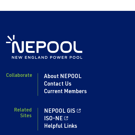
Collaborate
About NEPOOL
Contact Us
Current Members
Related
NEPOOL GIS
Sites
ISO-NE
Helpful Links