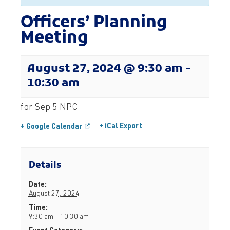
Officers’ Planning
Meeting
August 27, 2024 @ 9:30 am
-
10:30 am
for Sep 5 NPC
+ iCal Export
+ Google Calendar
Details
Date:
August 27, 2024
Time:
9:30 am - 10:30 am