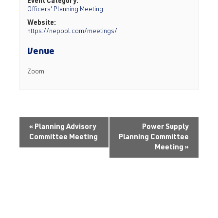
Event Category:
Officers' Planning Meeting
Website:
https://nepool.com/meetings/
Venue
Zoom
«
Planning Advisory
Power Supply
Committee Meeting
Planning Committee
Meeting
»