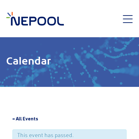
Calendar
« All Events
This event has passed.