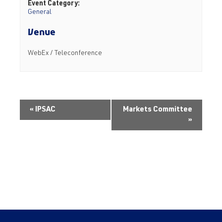
Event Category:
General
Venue
WebEx / Teleconference
«
IPSAC
Markets Committee
»