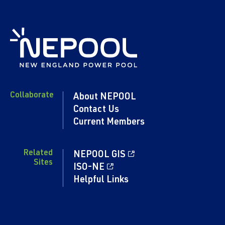
Collaborate
About NEPOOL
Contact Us
Current Members
Related
NEPOOL GIS
Sites
ISO-NE
Helpful Links