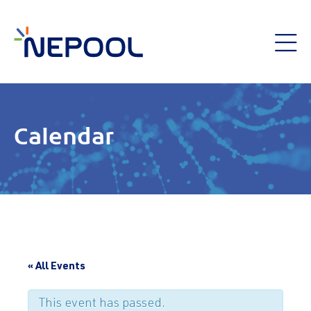
Calendar
« All Events
This event has passed.