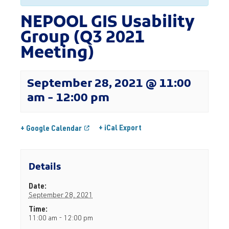
NEPOOL GIS Usability
Group (Q3 2021
Meeting)
September 28, 2021 @ 11:00
am
-
12:00 pm
+ iCal Export
+ Google Calendar
Details
Date:
September 28, 2021
Time:
11:00 am - 12:00 pm