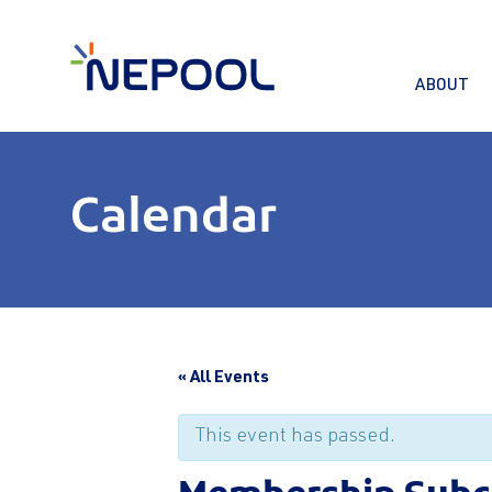
ABOUT
Calendar
« All Events
This event has passed.