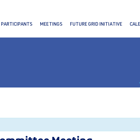
PARTICIPANTS
MEETINGS
FUTURE GRID INITIATIVE
CAL