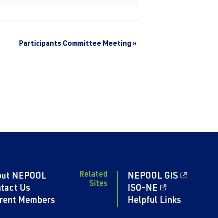
Participants Committee Meeting
»
Related
out NEPOOL
NEPOOL GIS
Sites
tact Us
ISO-NE
rent Members
Helpful Links