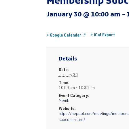
Membership Subc
January 30 @ 10:00 am
-
+ iCal Export
+ Google Calendar
Details
Date:
January 30
Time:
10:00 am - 10:30 am
Event Category:
Memb
Website:
https://nepool.com/meetings/members
subcommittee/