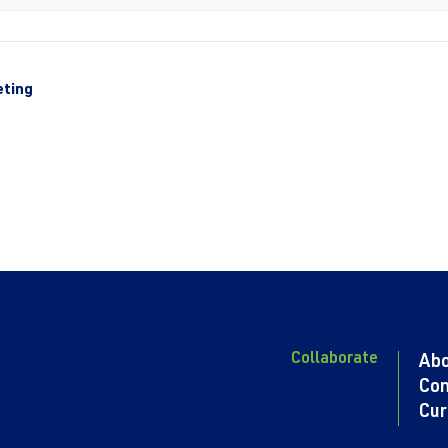
eting
Collaborate
Ab
Con
Cur