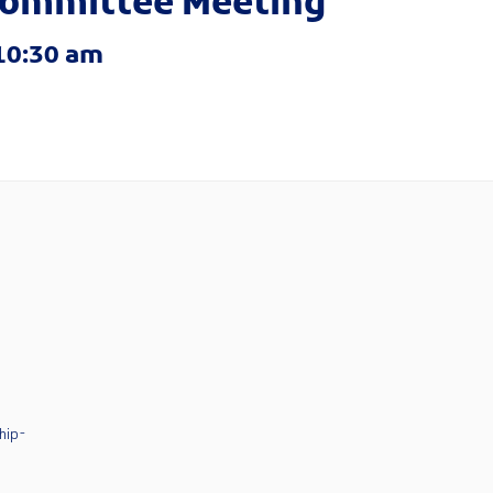
ommittee Meeting
10:30 am
hip-