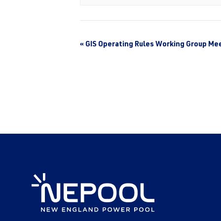
«
GIS Operating Rules Working Group Me