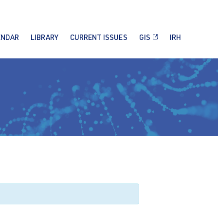
ENDAR
LIBRARY
CURRENT ISSUES
GIS
IRH