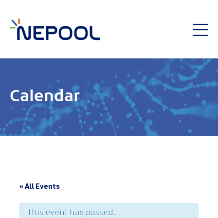
Calendar
« All Events
This event has passed.