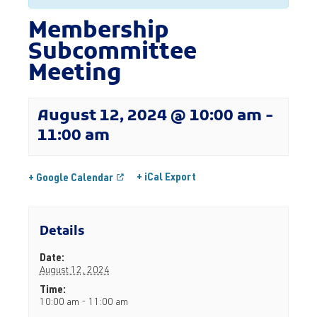
Membership
Subcommittee
Meeting
August 12, 2024 @ 10:00 am
-
11:00 am
+ iCal Export
+ Google Calendar
Details
Date:
August 12, 2024
Time:
10:00 am - 11:00 am