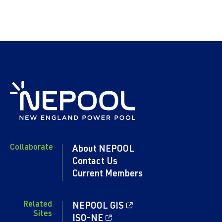
Collaborate
About NEPOOL
Contact Us
Current Members
Related
NEPOOL GIS
Sites
ISO-NE