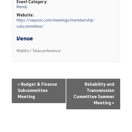
Event Category:
Memb
Website:
https://nepool.com/meetings/membership-
subcommittee/
Venue
WebEx / Teleconference
«
Budget & Finance
Reliability and
Subcommittee
Transmission
Meeting
Committee Summer
Meeting
»