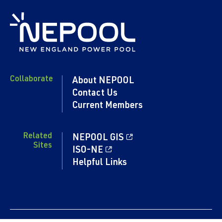
Collaborate
About NEPOOL
Contact Us
Current Members
Related
NEPOOL GIS
Sites
ISO-NE
Helpful Links