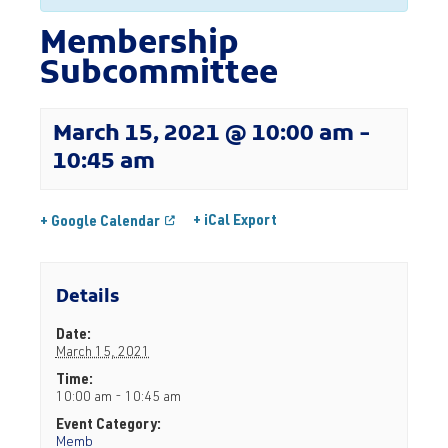
Membership
Subcommittee
March 15, 2021 @ 10:00 am
-
10:45 am
+ iCal Export
+ Google Calendar
Details
Date:
March 15, 2021
Time:
10:00 am - 10:45 am
Event Category:
Memb