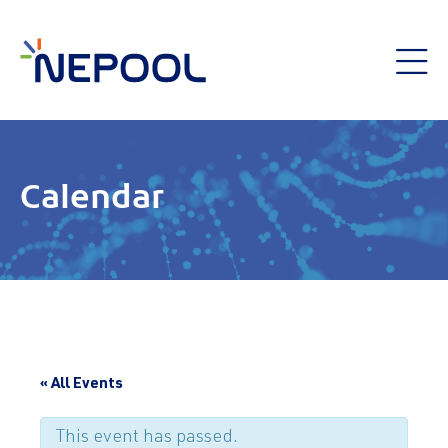
Calendar
« All Events
This event has passed.