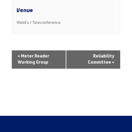
Venue
WebEx / Teleconference
«
Meter Reader
Reliability
Working Group
Committee
»