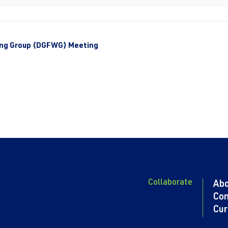
ing Group (DGFWG) Meeting
Collaborate
Ab
Con
Cur