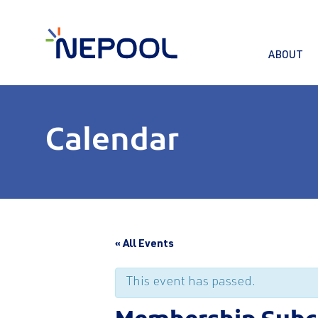
ABOUT
Calendar
« All Events
This event has passed.