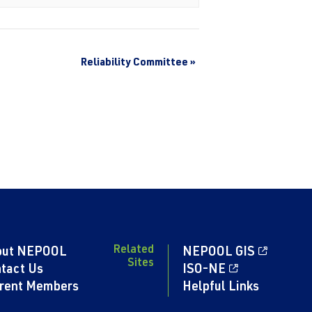
Reliability Committee
»
Related
out NEPOOL
NEPOOL GIS
Sites
tact Us
ISO-NE
rent Members
Helpful Links