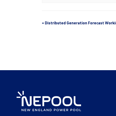
«
Distributed Generation Forecast Work