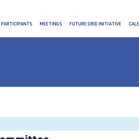
PARTICIPANTS
MEETINGS
FUTURE GRID INITIATIVE
CAL