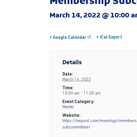
Membership Sub
March 14, 2022 @ 10:00 
+ iCal Export
+ Google Calendar
Details
Date:
March 14, 2022
Time:
10:00 am - 11:00 am
Event Category:
Memb
Website:
https://nepool.com/meetings/members
subcommittee/