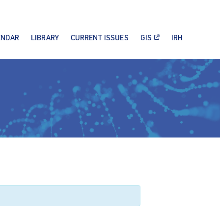
ENDAR
LIBRARY
CURRENT ISSUES
GIS
IRH