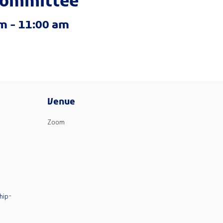
committee
am
-
11:00 am
Venue
Zoom
hip-