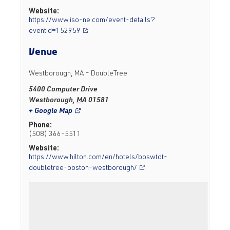
Website:
https://www.iso-ne.com/event-details?
eventId=152959
Venue
Westborough, MA – DoubleTree
5400 Computer Drive
Westborough
,
MA
01581
+ Google Map
Phone:
(508) 366-5511
Website:
https://www.hilton.com/en/hotels/boswtdt-
doubletree-boston-westborough/