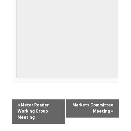
«
Meter Reader
Markets Committee
Working Group
Meeting
»
Meeting