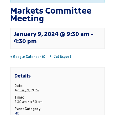
Markets Committee
Meeting
January 9, 2024 @ 9:30 am
-
4:30 pm
+ iCal Export
+ Google Calendar
Details
Date:
January 9, 2024
Time:
9:30 am - 4:30 pm
Event Category:
MC