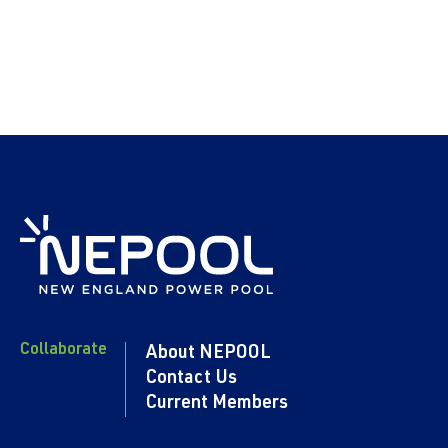
Collaborate
About NEPOOL
Contact Us
Current Members