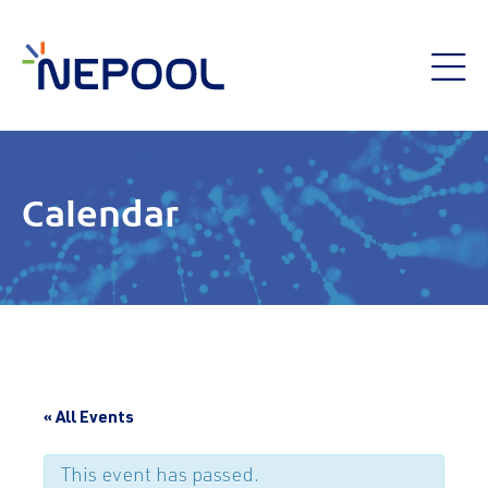
Calendar
« All Events
This event has passed.