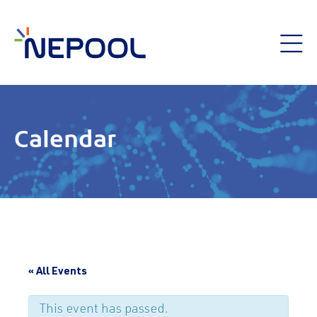
Calendar
« All Events
This event has passed.