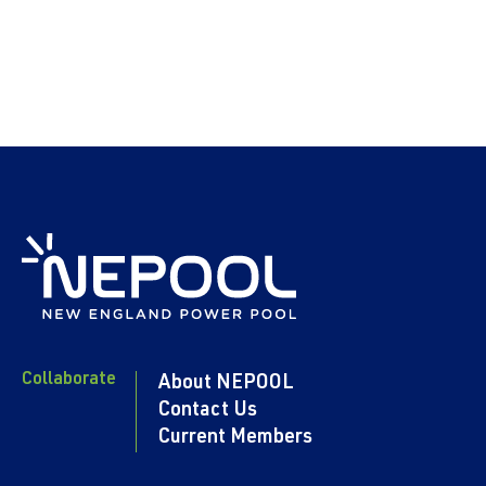
Collaborate
About NEPOOL
Contact Us
Current Members