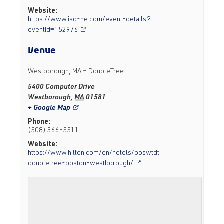
Website:
https://www.iso-ne.com/event-details?
eventId=152976
Venue
Westborough, MA – DoubleTree
5400 Computer Drive
Westborough
,
MA
01581
+ Google Map
Phone:
(508) 366-5511
Website:
https://www.hilton.com/en/hotels/boswtdt-
doubletree-boston-westborough/