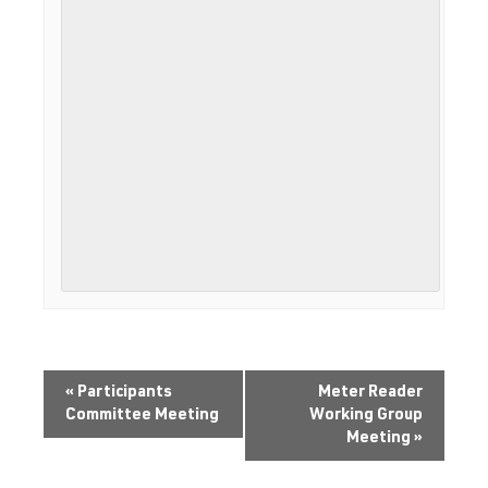
«
Participants
Meter Reader
Committee Meeting
Working Group
Meeting
»