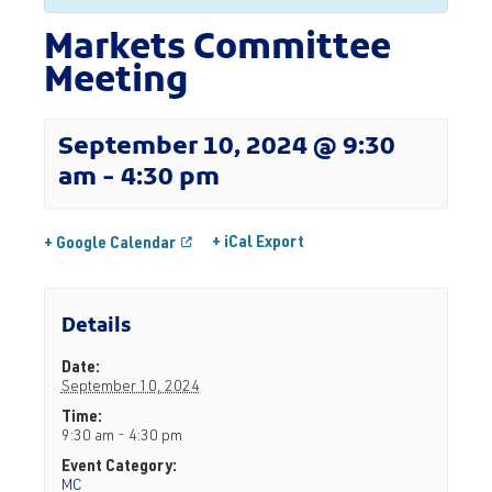
Markets Committee
Meeting
September 10, 2024 @ 9:30
am
-
4:30 pm
+ iCal Export
+ Google Calendar
Details
Date:
September 10, 2024
Time:
9:30 am - 4:30 pm
Event Category:
MC