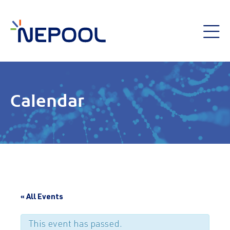
Calendar
« All Events
This event has passed.