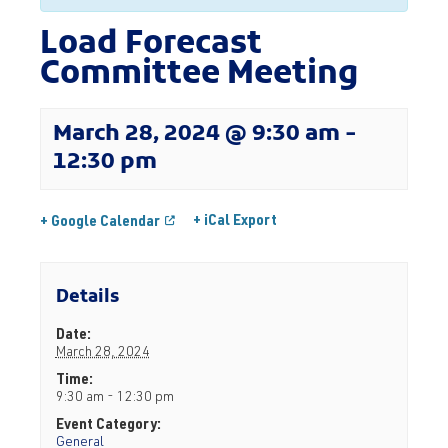
Load Forecast
Committee Meeting
March 28, 2024 @ 9:30 am
-
12:30 pm
+ iCal Export
+ Google Calendar
Details
Date:
March 28, 2024
Time:
9:30 am - 12:30 pm
Event Category:
General