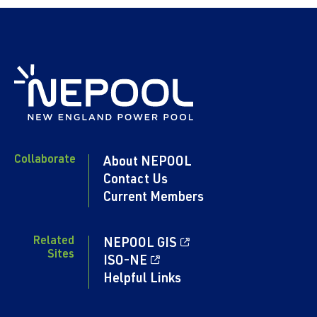
Collaborate
About NEPOOL
Contact Us
Current Members
Related
NEPOOL GIS
Sites
ISO-NE
Helpful Links