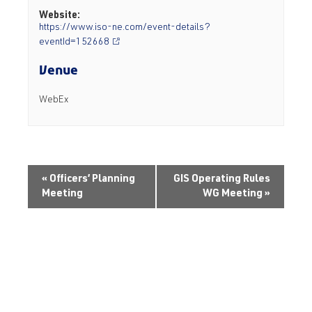
Website:
https://www.iso-ne.com/event-details?
eventId=152668
Venue
WebEx
«
Officers’ Planning
GIS Operating Rules
Meeting
WG Meeting
»