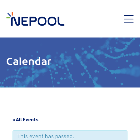
Calendar
« All Events
This event has passed.