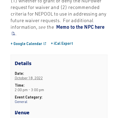
(1) whether to grant or deny the NuPower
request for waiver and (2) recommended
criteria for NEPOOL to use in addressing any
future waiver requests. For additional
information,
see
the
Memo to the NPC here
.
+ iCal Export
+ Google Calendar
Details
Date:
October 18, 2022
Time:
2:00 pm - 3:00 pm
Event Category:
General
Venue