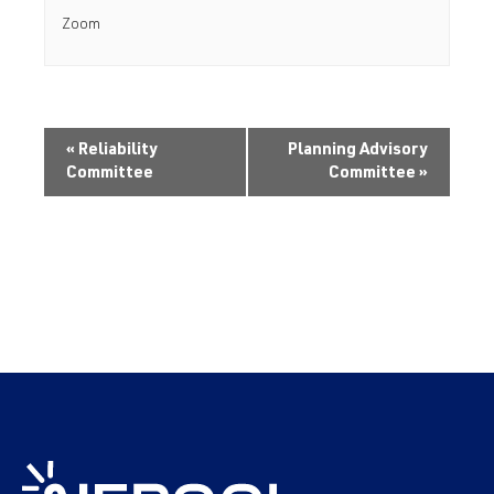
Zoom
«
Reliability
Planning Advisory
Committee
Committee
»