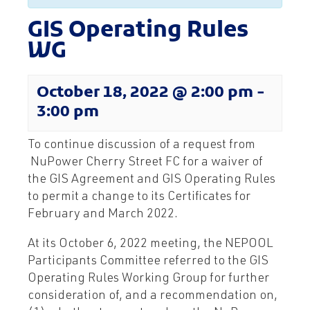
GIS Operating Rules
WG
October 18, 2022 @ 2:00 pm
-
3:00 pm
To continue discussion of a request from
NuPower Cherry Street FC for a waiver of
the GIS Agreement and GIS Operating Rules
to permit a change to its Certificates for
February and March 2022.
At its October 6, 2022 meeting, the NEPOOL
Participants Committee referred to the GIS
Operating Rules Working Group for further
consideration of, and a recommendation on,