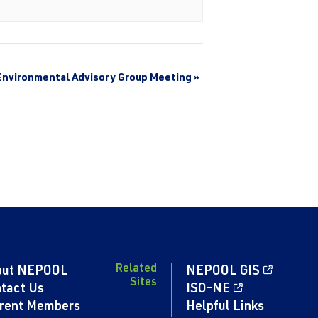
Environmental Advisory Group Meeting
»
Related
out NEPOOL
NEPOOL GIS
Sites
tact Us
ISO-NE
rent Members
Helpful Links