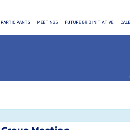
PARTICIPANTS
MEETINGS
FUTURE GRID INITIATIVE
CAL