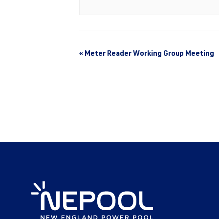
«
Meter Reader Working Group Meeting