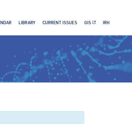
ENDAR
LIBRARY
CURRENT ISSUES
GIS
IRH