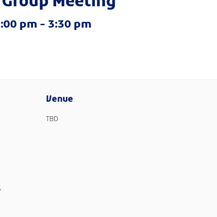
 Group Meeting
2:00 pm
-
3:30 pm
Venue
TBD
?