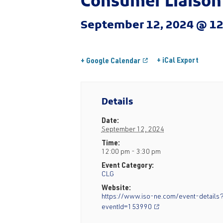
Consumer Liaison
September 12, 2024 @ 1
+ iCal Export
+ Google Calendar
Details
Date:
September 12, 2024
Time:
12:00 pm - 3:30 pm
Event Category:
CLG
Website:
https://www.iso-ne.com/event-details
eventId=153990