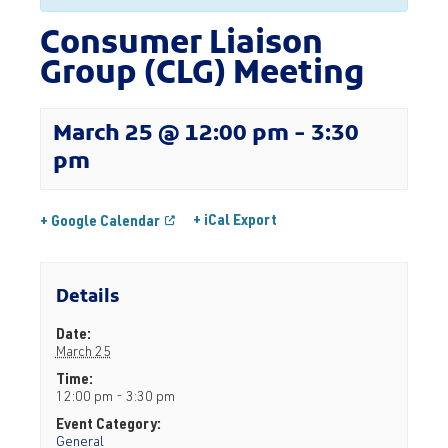
Consumer Liaison
Group (CLG) Meeting
March 25 @ 12:00 pm
-
3:30
pm
+ iCal Export
+ Google Calendar
Details
Date:
March 25
Time:
12:00 pm - 3:30 pm
Event Category:
General