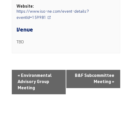
Website:
https://www.iso-ne.com/event-details?
eventId=159981
Venue
TBD
«
Environmental
B&F Subcommittee
Advisory Group
Meeting
»
Meeting