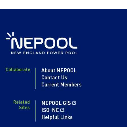
Collaborate
About NEPOOL
Contact Us
Current Members
Related
NEPOOL GIS
Sites
ISO-NE
Helpful Links