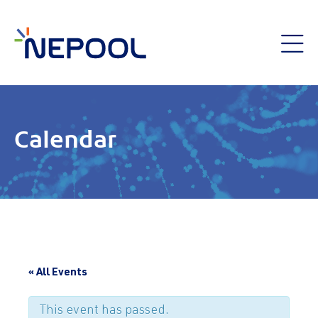
Calendar
« All Events
This event has passed.