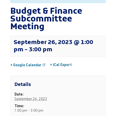
Budget & Finance
Subcommittee
Meeting
September 26, 2023 @ 1:00
pm
-
3:00 pm
+ iCal Export
+ Google Calendar
Details
Date:
September 26, 2023
Time:
1:00 pm - 3:00 pm