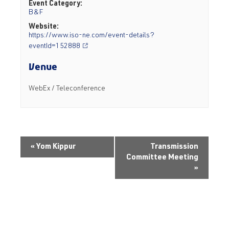
Event Category:
B&F
Website:
https://www.iso-ne.com/event-details?
eventId=152888
Venue
WebEx / Teleconference
«
Yom Kippur
Transmission
Committee Meeting
»