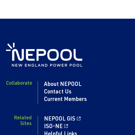
Collaborate
About NEPOOL
Contact Us
Current Members
Related
NEPOOL GIS
Sites
ISO-NE
Helpful Links