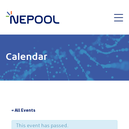
Calendar
« All Events
This event has passed.