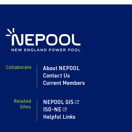
Collaborate
About NEPOOL
Contact Us
Current Members
Related
NEPOOL GIS
Sites
ISO-NE
Helpful Links