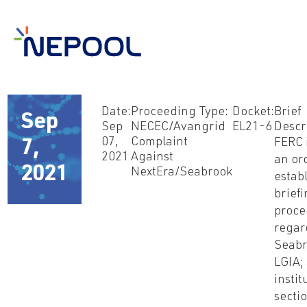
Date:
Proceeding Type:
Docket:
Brief
Sep
Sep
NECEC/Avangrid
EL21-6
Descr
07,
Complaint
FERC 
7,
2021
Against
an ord
2021
NextEra/Seabrook
estab
brief
proce
regar
Seabr
LGIA; 
instit
secti