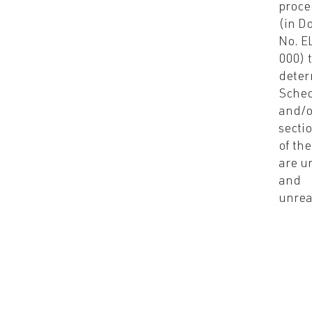
proce
(in D
No. E
000) 
deter
Sched
and/o
sectio
of the
are u
and
unrea