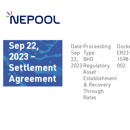
Sep 22,
Date:
Proceeding
Docke
Sep
Type:
ER23
2023 –
22,
BHD
1598
2023
Regulatory
002
Settlement
Asset -
Agreement
Establishment
& Recovery
Through
Rates