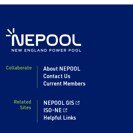
Collaborate
About NEPOOL
Contact Us
Current Members
Related
NEPOOL GIS
Sites
ISO-NE
Helpful Links