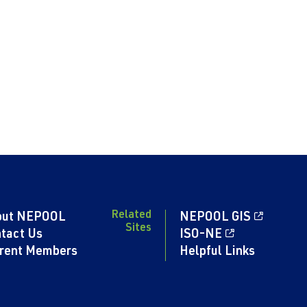
Related
out NEPOOL
NEPOOL GIS
Sites
tact Us
ISO-NE
rent Members
Helpful Links