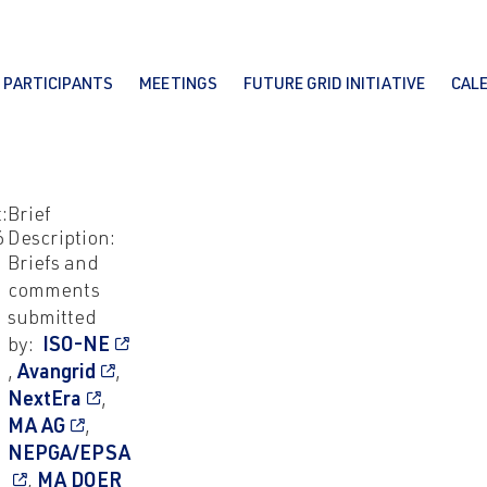
PARTICIPANTS
MEETINGS
FUTURE GRID INITIATIVE
CAL
:
Brief
6
Description:
Briefs and
comments
submitted
by:
ISO-NE
,
Avangrid
,
NextEra
,
MA AG
,
NEPGA/EPSA
,
MA DOER