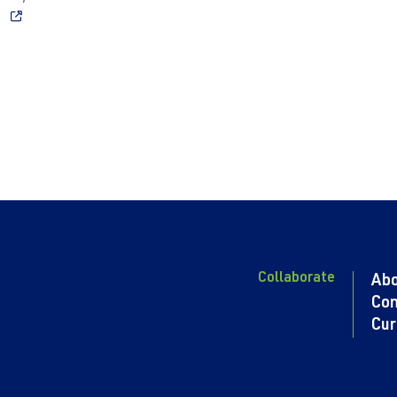
Collaborate
Ab
Con
Cur