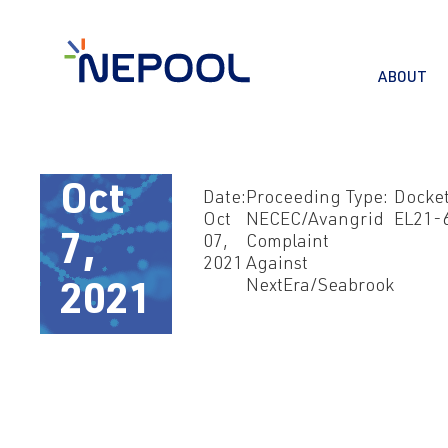
ABOUT
Oct
Date:
Proceeding Type:
Docket
Oct
NECEC/Avangrid
EL21-
7,
07,
Complaint
2021
Against
NextEra/Seabrook
2021