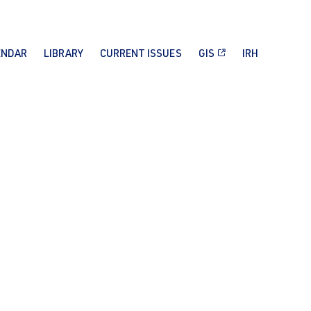
ENDAR
LIBRARY
CURRENT ISSUES
GIS
IRH