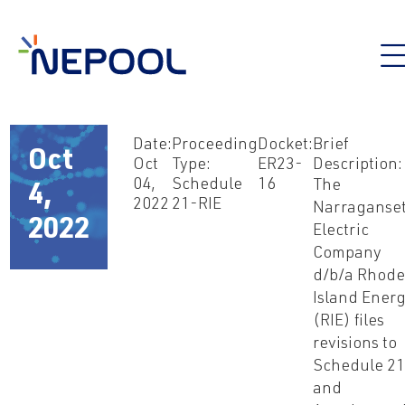
Date:
Proceeding
Docket:
Brief
Oct
Oct
Type:
ER23-
Description:
04,
Schedule
16
The
4,
2022
21-RIE
Narraganset
2022
Electric
Company
d/b/a Rhod
Island Ener
(RIE) files
revisions to
Schedule 2
and