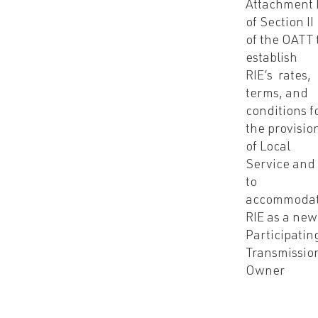
Attachment 
of Section II
of the OATT 
establish
RIE’s rates,
terms, and
conditions f
the provisio
of Local
Service and
to
accommoda
RIE as a new
Participatin
Transmissio
Owner