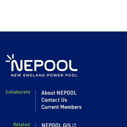
Collaborate
About NEPOOL
Contact Us
Current Members
Related
NEPOOL GIS