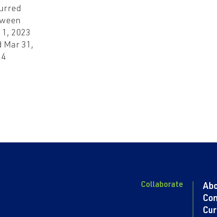
urred
tween
 1, 2023
 Mar 31,
24
Collaborate
Ab
Con
Cur