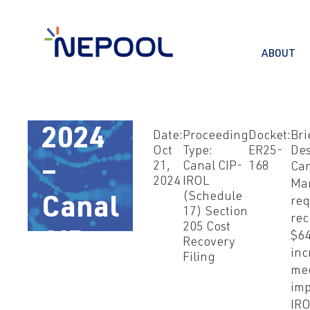
ABOUT
Oct
21,
2024
Date:
Proceeding
Docket:
Bri
Oct
Type:
ER25-
Des
21,
Canal CIP-
168
Ca
–
2024
IROL
Ma
(Schedule
req
Canal
17) Section
rec
205 Cost
$64
CIP-
Recovery
inc
Filing
me
IROL
imp
IRO