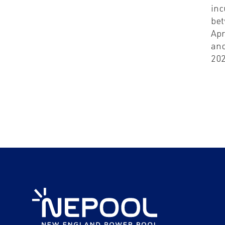
inc
be
Apr
and
20