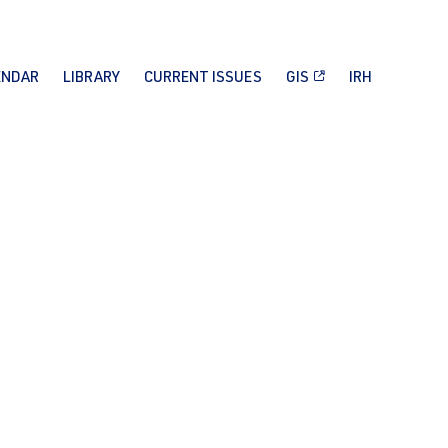
ENDAR
LIBRARY
CURRENT ISSUES
GIS
IRH