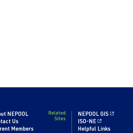
Related
out NEPOOL
NEPOOL GIS
Sites
tact Us
ISO-NE
rent Members
Helpful Links