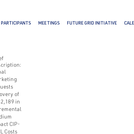
PARTICIPANTS
MEETINGS
FUTURE GRID INITIATIVE
CAL
ef
cription:
nal
rketing
uests
overy of
2,189 in
remental
dium
act CIP-
L Costs