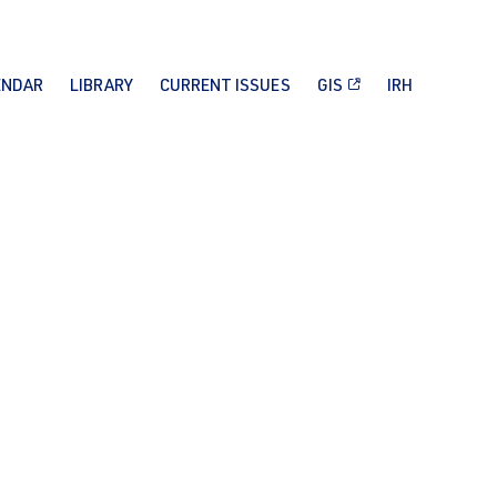
ENDAR
LIBRARY
CURRENT ISSUES
GIS
IRH