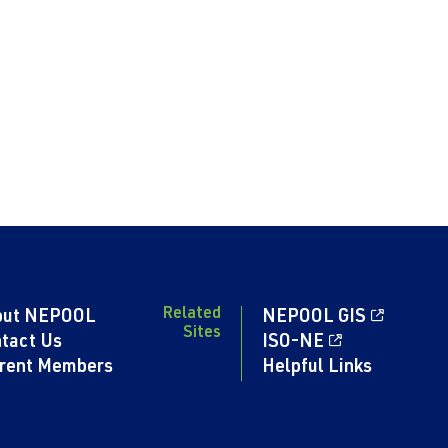
Related
out NEPOOL
NEPOOL GIS
Sites
tact Us
ISO-NE
rent Members
Helpful Links