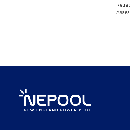
Reliab
Asse