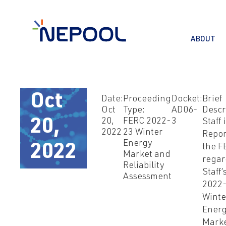
ABOUT
Oct
Date:
Proceeding
Docket:
Brief
Oct
Type:
AD06-
Descr
20,
FERC 2022-
3
20,
Staff 
2022
23 Winter
Repor
Energy
2022
the F
Market and
regar
Reliability
Staff’
Assessment
2022
Winte
Ener
Mark