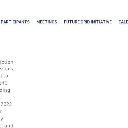
PARTICIPANTS
MEETINGS
FUTURE GRID INITIATIVE
CAL
iption:
issues
t to
ERC
ding
s
-2023
r
gy
et and