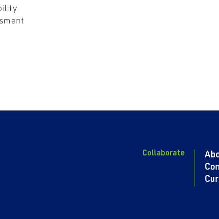
ility
ssment
Collaborate
Ab
Con
Cur