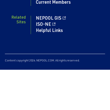
Current Members
Related
NEPOOL GIS
Sites
ISO-NE
Helpful Links
Content copyright 2024. NEPOOL.COM. All rights reserved.