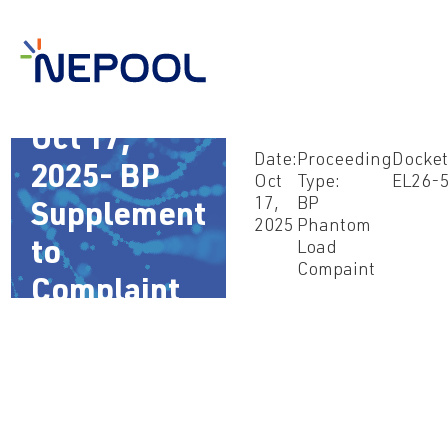
Oct 17,
Date:
Proceeding
Docket
2025- BP
Oct
Type:
EL26-
17,
BP
Supplement
2025
Phantom
to
Load
Compaint
Complaint