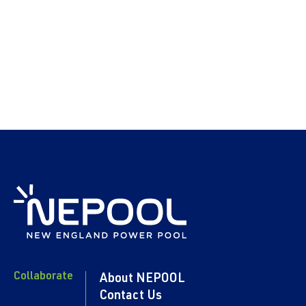
Collaborate
About NEPOOL
Contact Us