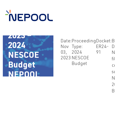
Nov 3,
2023 –
Date:
Proceeding
Docket:
B
2024
Nov
Type:
ER24-
D
03,
2024
91
N
NESCOE
2023
NESCOE
fi
Budget
Budget
c
s
NEPOOL
N
Comments
2
B