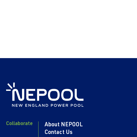
Collaborate
About NEPOOL
Contact Us