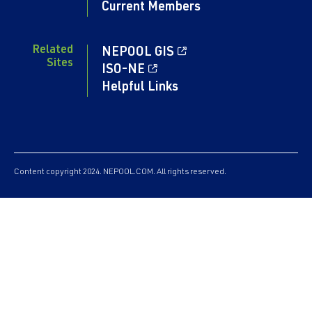
Current Members
Related
NEPOOL GIS
Sites
ISO-NE
Helpful Links
Content copyright 2024. NEPOOL.COM. All rights reserved.