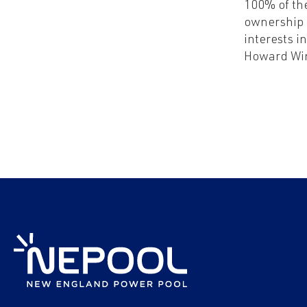
100% of th
ownership
interests i
Howard Wi