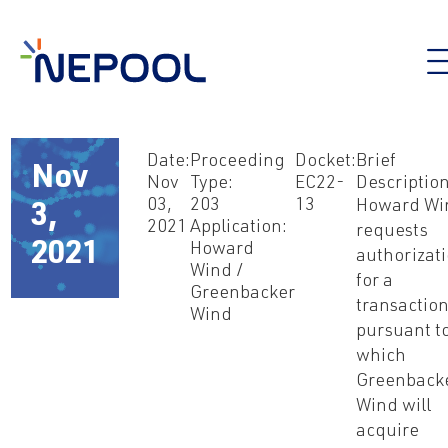
Date:
Proceeding
Docket:
Brief
Nov
Nov
Type:
EC22-
Description
03,
203
13
Howard Wi
3,
2021
Application:
requests
2021
Howard
authorizat
Wind /
for a
Greenbacker
transactio
Wind
pursuant t
which
Greenback
Wind will
acquire