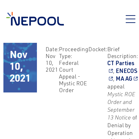
Date:
Proceeding
Docket:
Brief
Nov
Nov
Type:
Description:
10,
Federal
CT Parties
10,
2021
Court
,
ENECOS
Appeal -
2021
,
MA AG
Mystic ROE
appeal
Order
Mystic ROE
Order and
September
13 Notice
of
Denial by
Operation