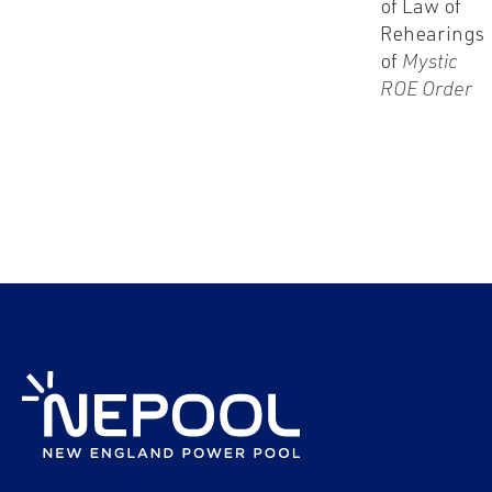
of Law of
Rehearings
of
Mystic
ROE Order