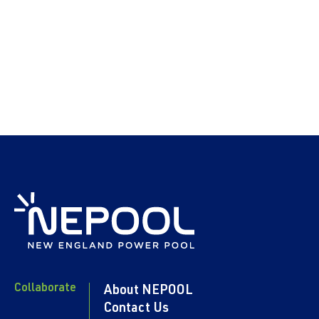
Collaborate
About NEPOOL
Contact Us