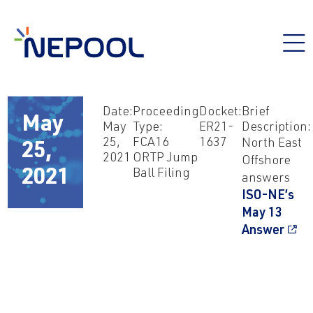
Date:
Proceeding
Docket:
Brief
May
May
Type:
ER21-
Description:
25,
FCA16
1637
North East
25,
2021
ORTP Jump
Offshore
Ball Filing
2021
answers
ISO-NE’s
May 13
Answer