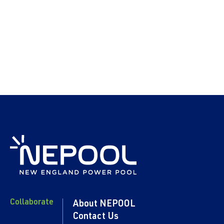
Collaborate
About NEPOOL
Contact Us