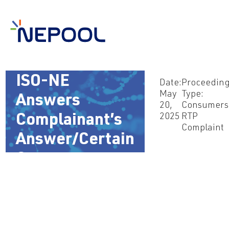
May 20, 2025 –
ISO-NE
Date:
Proceedin
May
Type:
Answers
20,
Consumers
2025
RTP
Complainant’s
Complaint
Answer/Certain
Comments