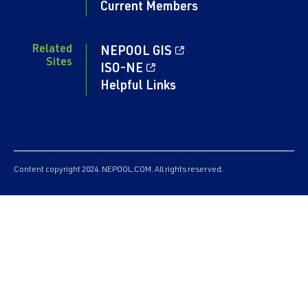
Current Members
Related
NEPOOL GIS
Sites
ISO-NE
Helpful Links
Content copyright 2024. NEPOOL.COM. All rights reserved.