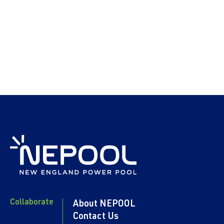
Collaborate
About NEPOOL
Contact Us