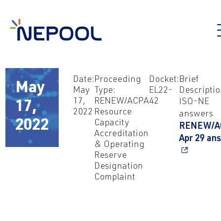
Date:
Proceeding
Docket:
Brief
May
May
Type:
EL22-
Descriptio
17,
RENEW/ACPA
42
ISO-NE
17,
2022
Resource
answers
2022
Capacity
RENEW/A
Accreditation
Apr 29 an
& Operating
Reserve
Designation
Complaint