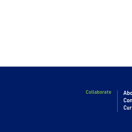
Collaborate
Ab
Con
Cur