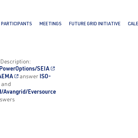
PARTICIPANTS
MEETINGS
FUTURE GRID INITIATIVE
CAL
 Description:
PowerOptions/SEIA
AEMA
answer
ISO-
and
d/Avangrid/Eversource
swers