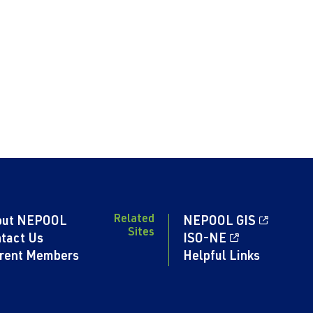
Related
out NEPOOL
NEPOOL GIS
Sites
tact Us
ISO-NE
rent Members
Helpful Links