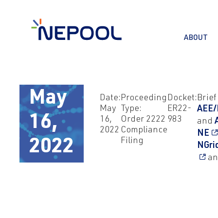
ABOUT
May
Date:
Proceeding
Docket:
Brief
May
Type:
ER22-
AEE/
16,
16,
Order 2222
983
and
2022
Compliance
NE
Filing
2022
NGri
an