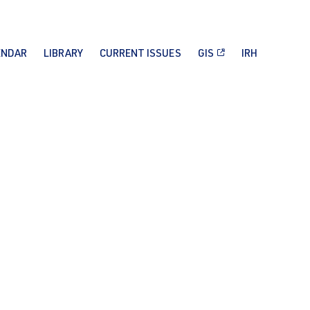
ENDAR
LIBRARY
CURRENT ISSUES
GIS
IRH