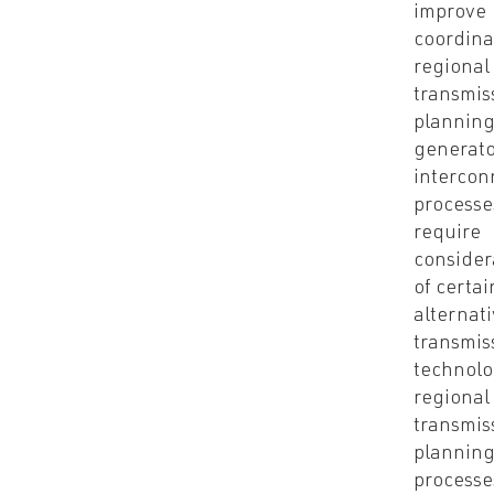
improve
coordina
regional
transmis
plannin
generato
intercon
processe
require
consider
of certai
alternat
transmis
technolo
regional
transmis
plannin
processe