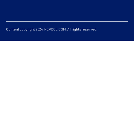
Content copyright 2024. NEPOOL.COM. All rights reserved.