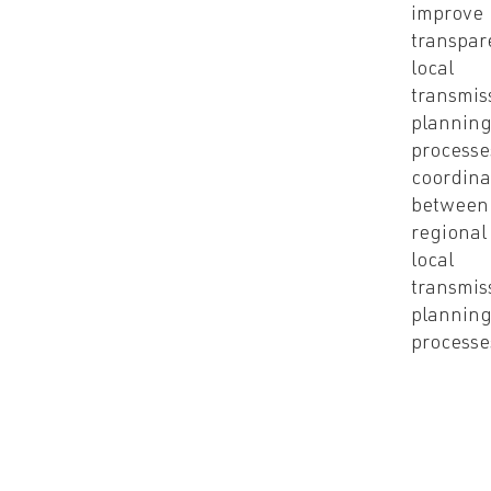
improve
transpar
local
transmis
plannin
processe
coordina
between
regional
local
transmis
plannin
process