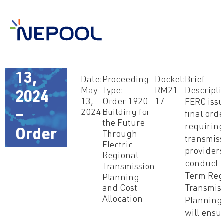
May
13,
Date:
Proceeding
Docket:
Brief
May
Type:
RM21-
Descript
2024
13,
Order 1920 -
17
FERC iss
2024
Building for
–
final ord
the Future
requirin
Order
Through
transmis
Electric
1920
provider
Regional
conduct
Transmission
Term Reg
Planning
and Cost
Transmis
Allocation
Planning
will ensu