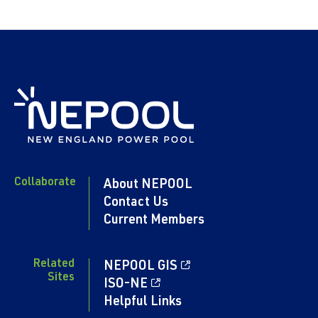
Collaborate
About NEPOOL
Contact Us
Current Members
Related
NEPOOL GIS
Sites
ISO-NE
Helpful Links