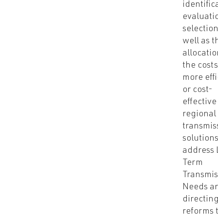
identific
evaluati
selection
well as t
allocatio
the costs
more effi
or cost-
effective
regional
transmis
solutions
address 
Term
Transmis
Needs an
directin
reforms 