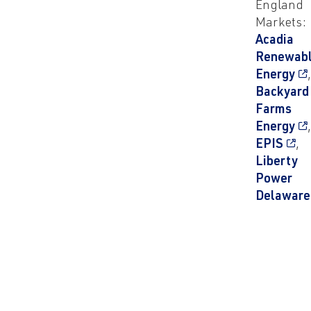
England
Markets:
Acadia
Renewab
Energy
Backyard
Farms
Energy
EPIS
,
Liberty
Power
Delaware