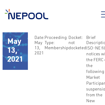
Date:
Proceeding
Docket:
Brief
May
May
Type:
not
Descripti
13,
Membership
docketed
ISO-NE fi
13,
2021
notices w
2021
the FERC 
the
following
Market
Participan
suspensi
from the
New