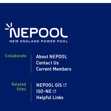
Collaborate
About NEPOOL
Contact Us
Current Members
Related
NEPOOL GIS
Sites
ISO-NE
Helpful Links