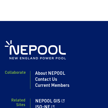
Collaborate
About NEPOOL
Contact Us
Current Members
Related
NEPOOL GIS
Sites
ISO-NE