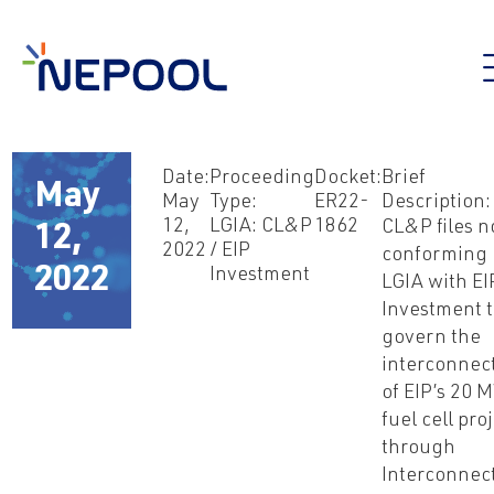
Date:
Proceeding
Docket:
Brief
May
May
Type:
ER22-
Description:
12,
LGIA: CL&P
1862
CL&P files 
12,
2022
/ EIP
conforming
2022
Investment
LGIA with EI
Investment 
govern the
interconnec
of EIP’s 20 
fuel cell pro
through
Interconnec