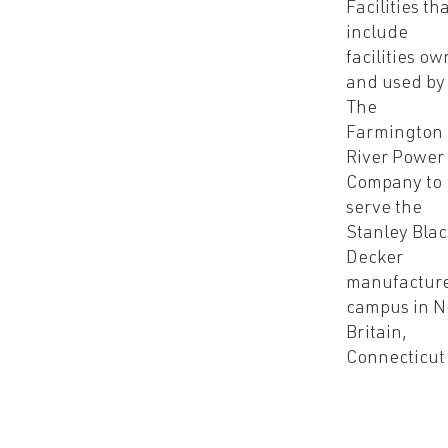
Facilities th
include
facilities o
and used by
The
Farmington
River Power
Company to
serve the
Stanley Bla
Decker
manufactur
campus in 
Britain,
Connecticut