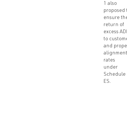
1 also
proposed 
ensure th
return of
excess AD
to custom
and prope
alignment
rates
under
Schedule
ES.