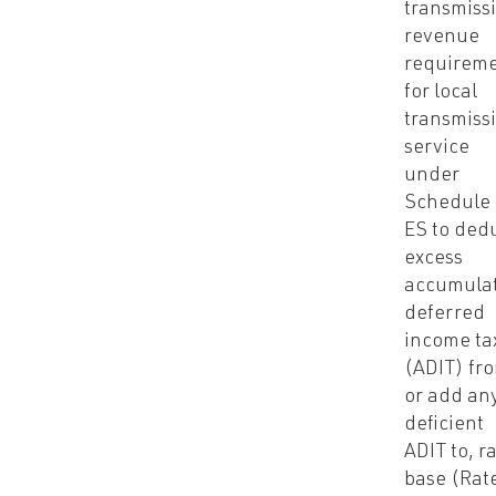
transmiss
revenue
requirem
for local
transmiss
service
under
Schedule
ES to ded
excess
accumula
deferred
income ta
(ADIT) fr
or add an
deficient
ADIT to, r
base (Rat