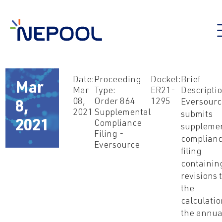
Date:
Proceeding
Docket:
Brief
Mar
Mar
Type:
ER21-
Descriptio
08,
Order 864
1295
Eversour
8,
2021
Supplemental
submits
2021
Compliance
suppleme
Filing -
complian
Eversource
filing
containin
revisions 
the
calculatio
the annua