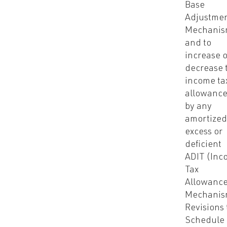
Base
Adjustme
Mechanis
and to
increase 
decrease 
income ta
allowanc
by any
amortize
excess or
deficient
ADIT (Inc
Tax
Allowanc
Mechanis
Revisions 
Schedule