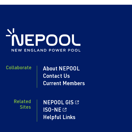
Collaborate
About NEPOOL
Contact Us
Current Members
Related
NEPOOL GIS
Sites
ISO-NE
Helpful Links