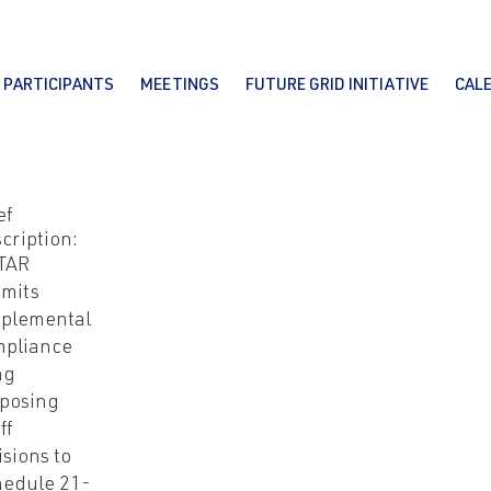
PARTICIPANTS
MEETINGS
FUTURE GRID INITIATIVE
CAL
ef
cription:
TAR
mits
plemental
mpliance
ing
posing
ff
isions to
edule 21-