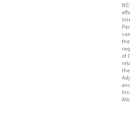
NS
eff
Int
Per
com
the
re
of 
rel
the
Ad
and
Inc
All