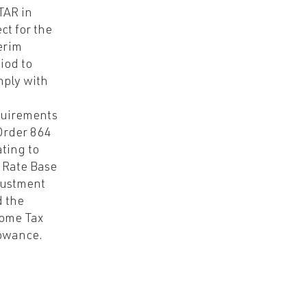
TAR in
ect for the
erim
iod to
ply with
quirements
Order 864
ating to
 Rate Base
justment
 the
ome Tax
owance.