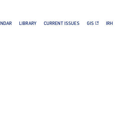
ENDAR
LIBRARY
CURRENT ISSUES
GIS
IRH