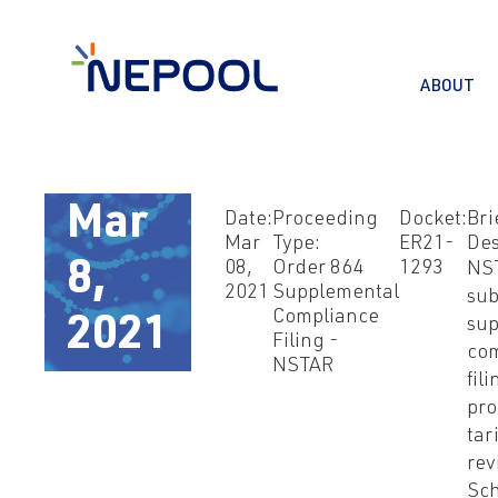
ABOUT
Mar
Date:
Proceeding
Docket:
Bri
Mar
Type:
ER21-
Des
8,
08,
Order 864
1293
NS
2021
Supplemental
sub
Compliance
2021
sup
Filing -
co
NSTAR
fil
pro
tari
rev
Sch