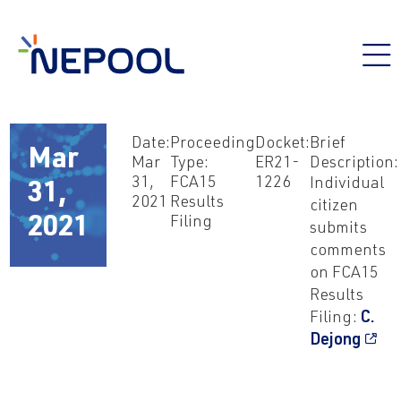
Date:
Proceeding
Docket:
Brief
Mar
Mar
Type:
ER21-
Description:
31,
FCA15
1226
Individual
31,
2021
Results
citizen
Filing
2021
submits
comments
on FCA15
Results
Filing:
C.
Dejong