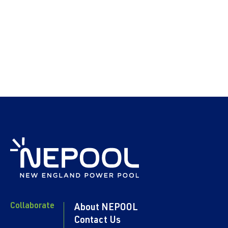
Collaborate
About NEPOOL
Contact Us