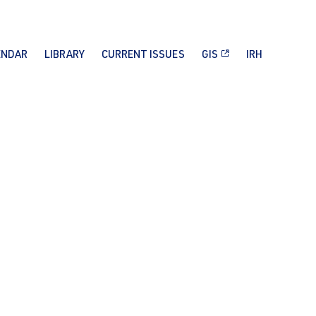
ENDAR
LIBRARY
CURRENT ISSUES
GIS
IRH