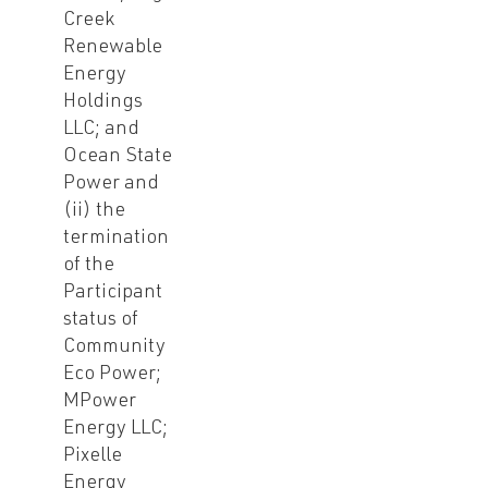
Creek
Renewable
Energy
Holdings
LLC; and
Ocean State
Power and
(ii) the
termination
of the
Participant
status of
Community
Eco Power;
MPower
Energy LLC;
Pixelle
Energy