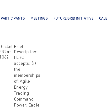
PARTICIPANTS
MEETINGS
FUTURE GRID INITIATIVE
CAL
Docket:
Brief
ER24-
Description:
1062
FERC
accepts: (i)
the
memberships
of: Agile
Energy
Trading;
Command
Power; Eagle