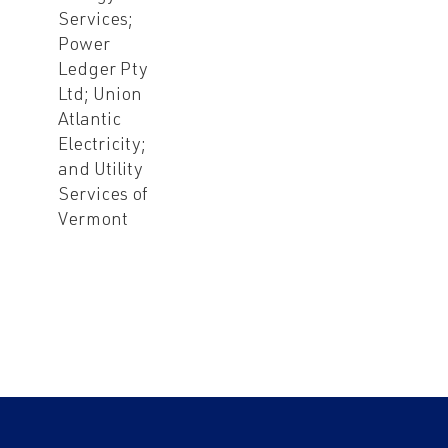
Services;
Power
Ledger Pty
Ltd; Union
Atlantic
Electricity;
and Utility
Services of
Vermont