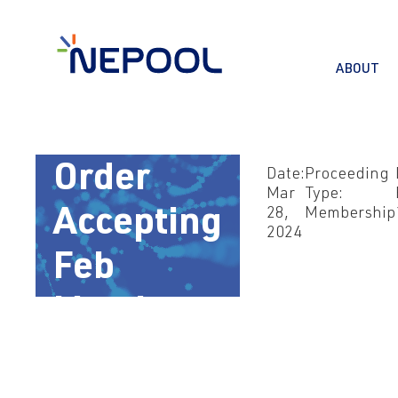
ABOUT
Mar 28,
2024 –
Order
Date:
Proceeding
Mar
Type:
28,
Membership
Accepting
2024
Feb
Memb
Filing