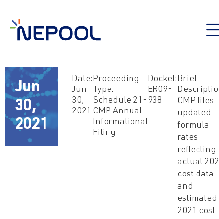
Date:
Proceeding
Docket:
Brief
Jun
Jun
Type:
ER09-
Descriptio
30,
Schedule 21-
938
CMP files
30,
2021
CMP Annual
updated
2021
Informational
formula
Filing
rates
reflecting
actual 20
cost data
and
estimated
2021 cost