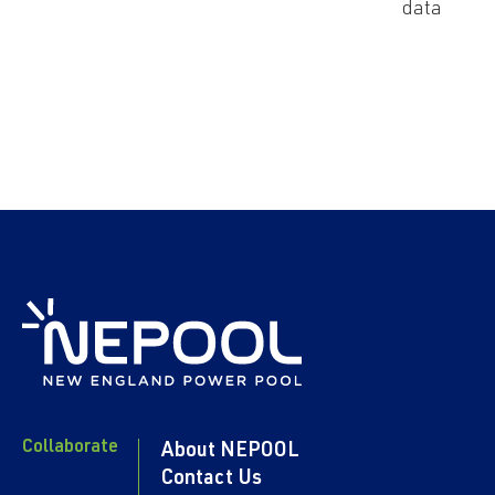
data
Collaborate
About NEPOOL
Contact Us