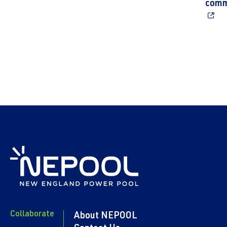
comm
Collaborate
About NEPOOL