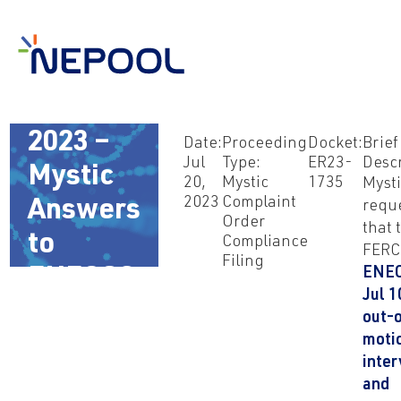
Jul 20,
2023 –
Date:
Proceeding
Docket:
Brief
Jul
Type:
ER23-
Descr
Mystic
20,
Mystic
1735
Myst
2023
Complaint
Answers
requ
Order
that 
to
Compliance
FERC 
Filing
ENEC
ENECOS
Jul 1
out-
moti
inte
and