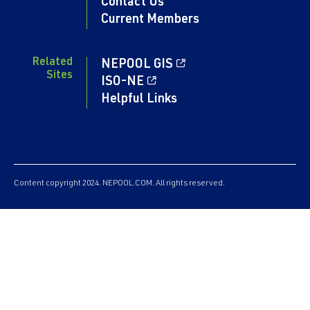
Contact Us
Current Members
Related
NEPOOL GIS
Sites
ISO-NE
Helpful Links
Content copyright 2024. NEPOOL.COM. All rights reserved.