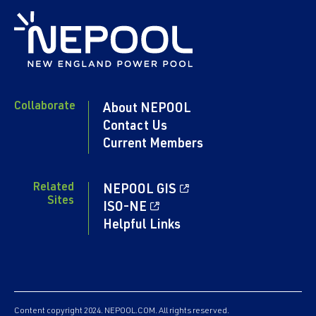
Collaborate
About NEPOOL
Contact Us
Current Members
Related
NEPOOL GIS
Sites
ISO-NE
Helpful Links
Content copyright 2024. NEPOOL.COM. All rights reserved.