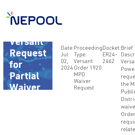
Jul 2,
2024 –
Versant
Date:
Proceeding
Docket:
Brief
Request
Jul
Type:
ER24-
Descr
02,
Versant
2462
Versa
for
2024
Order 1920
Powe
Partial
MPD
reque
Waiver
the M
Waiver
Request
Publi
of Order
Distri
waive
1920
Order
requi
relat