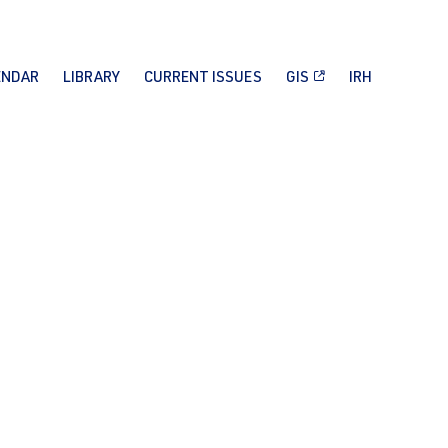
ENDAR
LIBRARY
CURRENT ISSUES
GIS
IRH