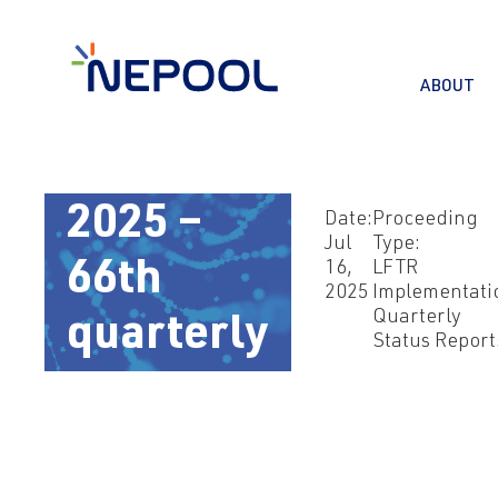
ABOUT
Jul 16,
2025 –
Date:
Proceeding
Jul
Type:
66th
16,
LFTR
2025
Implementati
Quarterly
quarterly
Status Report
report