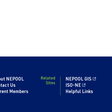
Related
out NEPOOL
NEPOOL GIS
Sites
tact Us
ISO-NE
rent Members
Helpful Links