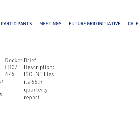
PARTICIPANTS
MEETINGS
FUTURE GRID INITIATIVE
CAL
Docket:
Brief
ER07-
Description:
476
ISO-NE files
on
its 66th
quarterly
s
report