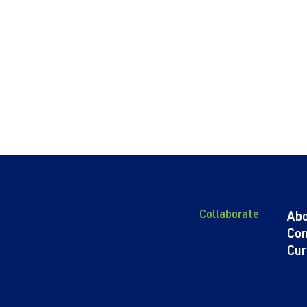
Collaborate
Ab
Con
Cur