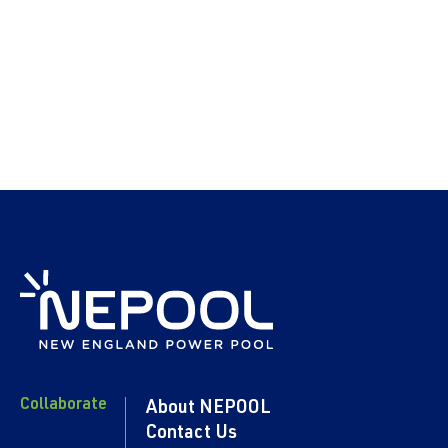
Collaborate
About NEPOOL
Contact Us