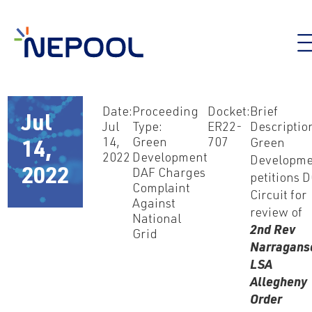
Date:
Proceeding
Docket:
Brief
Jul
Jul
Type:
ER22-
Descriptio
14,
Green
707
Green
14,
2022
Development
Developme
2022
DAF Charges
petitions 
Complaint
Circuit for
Against
review of
National
2nd Rev
Grid
Narragans
LSA
Allegheny
Order