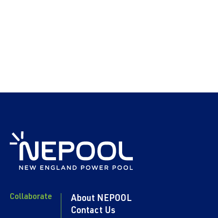
Collaborate
About NEPOOL
Contact Us