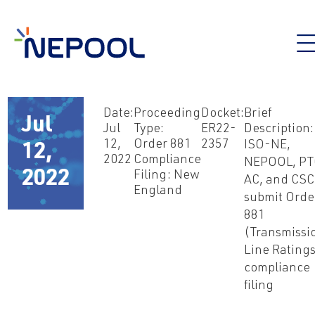
Date:
Proceeding
Docket:
Brief
Jul
Jul
Type:
ER22-
Description:
12,
Order 881
2357
ISO-NE,
12,
2022
Compliance
NEPOOL, P
2022
Filing: New
AC, and CSC
England
submit Orde
881
(Transmissi
Line Rating
compliance
filing