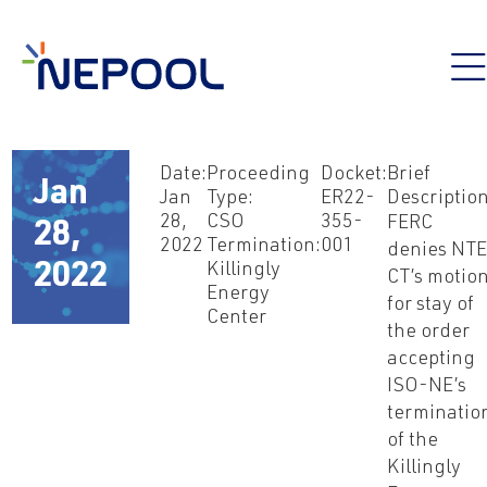
Date:
Proceeding
Docket:
Brief
Jan
Jan
Type:
ER22-
Description
28,
CSO
355-
FERC
28,
2022
Termination:
001
denies NTE
2022
Killingly
CT’s motio
Energy
for stay of
Center
the order
accepting
ISO-NE’s
terminatio
of the
Killingly