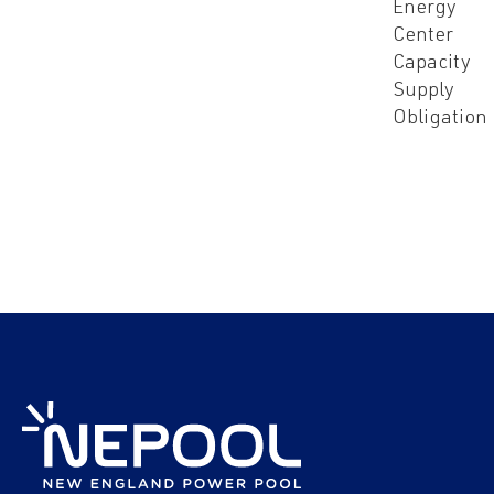
Energy
Center
Capacity
Supply
Obligation