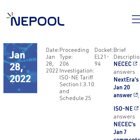
Date:
Proceeding
Docket:
Brief
Jan
Jan
Type:
EL21-
Descriptio
28,
206
94
NECEC
28,
2022
Investigation:
answers
2022
ISO-NE Tariff
NextEra’s
Section I.3.10
Jan 20
and
answer
;
Schedule 25
ISO-NE
answers
NECEC’s
Jan 7