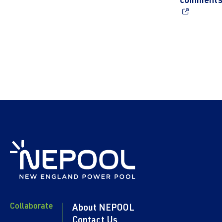
comment
Collaborate
About NEPOOL
Contact Us