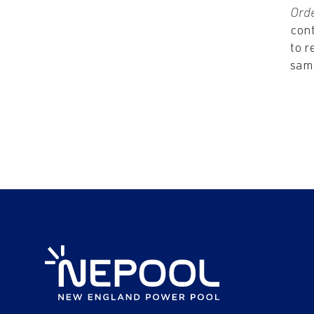
Ord
con
to r
sam