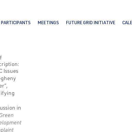
PARTICIPANTS
MEETINGS
FUTURE GRID INITIATIVE
CAL
f
ription:
C Issues
legheny
er”,
ifying
ussion in
Green
elopment
plaint