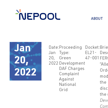
ABOUT
Jan
Date:
Proceeding
Docket:
Brie
Jan
Type:
EL21-
Desc
20,
Green
47-001
20,
FER
2022
Development
“Al
DAF Charges
2022
Ord
Complaint
mod
Against
the
National
disc
Grid
the
Dev
Com