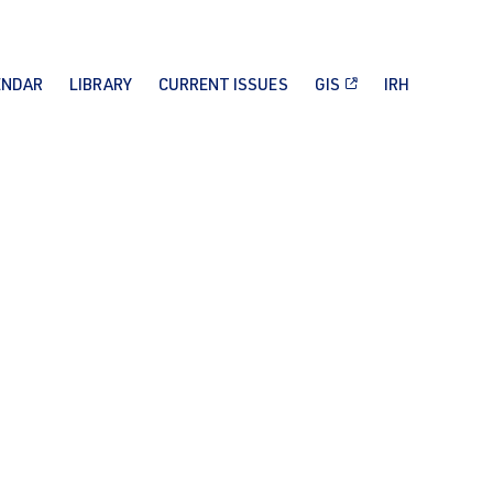
ENDAR
LIBRARY
CURRENT ISSUES
GIS
IRH