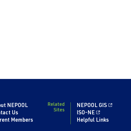
Related
out NEPOOL
NEPOOL GIS
Sites
tact Us
ISO-NE
rent Members
Helpful Links