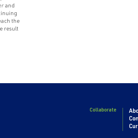
er
and
tinuing
each the
e result
Collaborate
Ab
Con
Cur