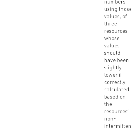
numbers
using thos
values, of
three
resources
whose
values
should
have been
slightly
lower if
correctly
calculated
based on
the
resources’
non-
intermitten