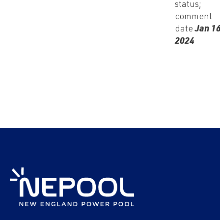
status;
comment
date
Jan 16
2024