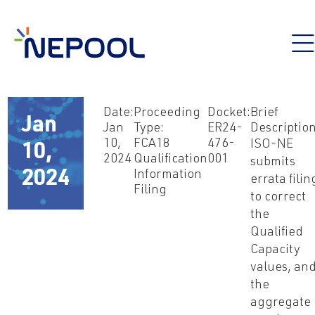
Date:
Proceeding
Docket:
Brief
Jan
Jan
Type:
ER24-
Description
10,
FCA18
476-
ISO-NE
10,
2024
Qualification
001
submits
2024
Information
errata filin
Filing
to correct
the
Qualified
Capacity
values, an
the
aggregate