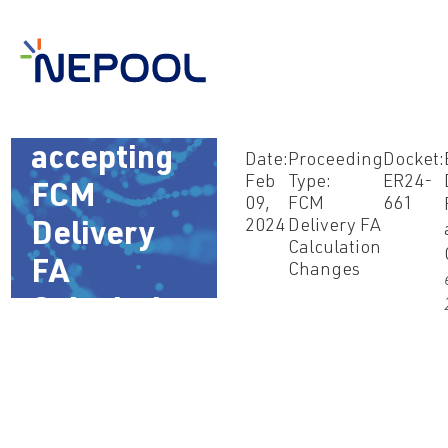
Feb 9, 2024
– Order
accepting
Date:
Proceeding
Docket:
Feb
Type:
ER24-
FCM
09,
FCM
661
2024
Delivery FA
Delivery
Calculation
FA
Changes
Calculation
Changes