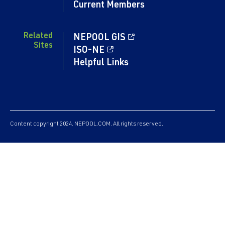
Current Members
Related
NEPOOL GIS
Sites
ISO-NE
Helpful Links
Content copyright 2024. NEPOOL.COM. All rights reserved.