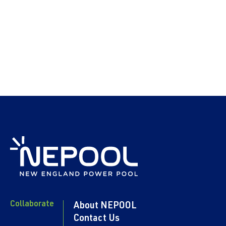
Collaborate
About NEPOOL
Contact Us