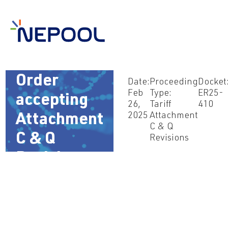
Feb 26,
2025 –
Order
Date:
Proceeding
Docket
Feb
Type:
ER25-
accepting
26,
Tariff
410
2025
Attachment
Attachment
C & Q
C & Q
Revisions
Revisions
(ER25-410)