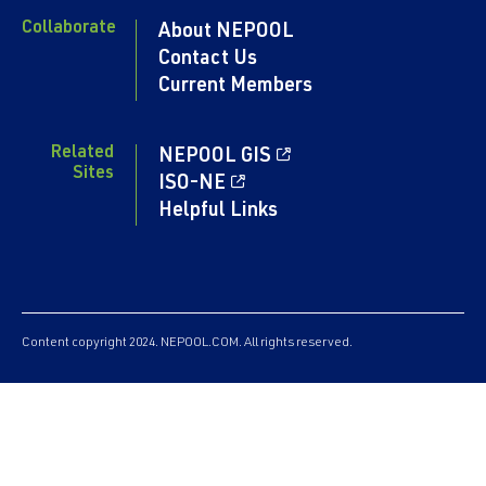
Collaborate
About NEPOOL
Contact Us
Current Members
Related
NEPOOL GIS
Sites
ISO-NE
Helpful Links
Content copyright 2024. NEPOOL.COM. All rights reserved.