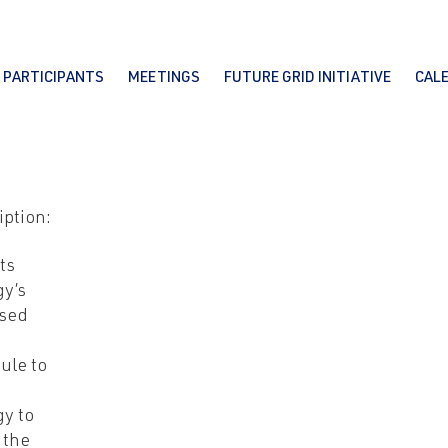
PARTICIPANTS
MEETINGS
FUTURE GRID INITIATIVE
CAL
iption:
ts
y’s
sed
ule to
y to
 the