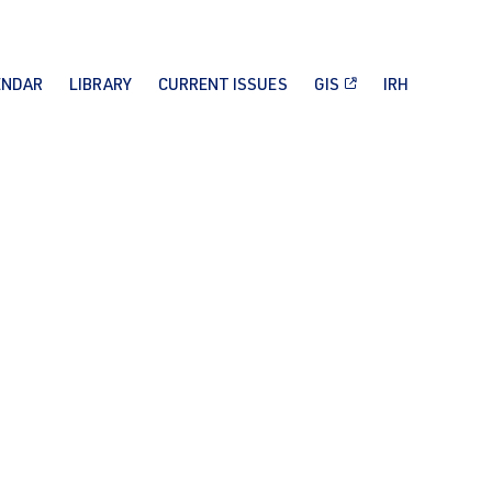
ENDAR
LIBRARY
CURRENT ISSUES
GIS
IRH