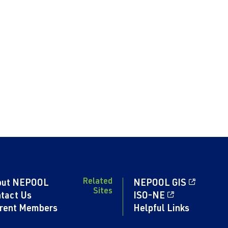
Related
out NEPOOL
NEPOOL GIS
Sites
tact Us
ISO-NE
rent Members
Helpful Links