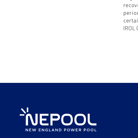
recov
perio
certa
IROL 