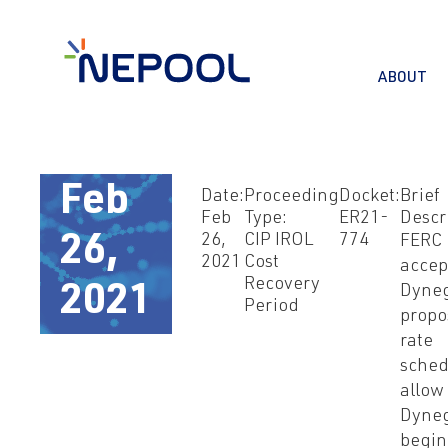
ABOUT
Feb
Date:
Proceeding
Docket:
Brief
Feb
Type:
ER21-
Descr
26,
CIP IROL
774
FERC
26,
2021
Cost
accep
Recovery
Dyneg
2021
Period
propo
rate
sched
allow
Dyneg
begin