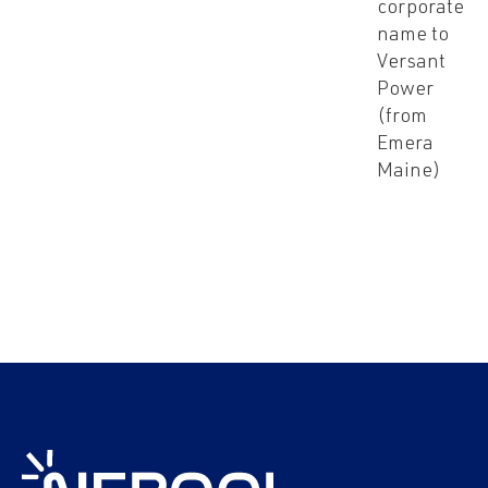
corporate
name to
Versant
Power
(from
Emera
Maine)