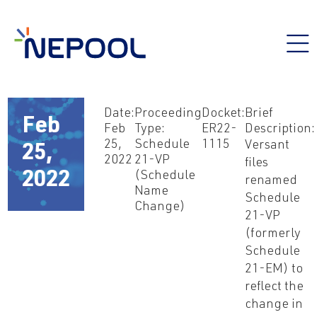
Date:
Proceeding
Docket:
Brief
Feb
Feb
Type:
ER22-
Description:
25,
Schedule
1115
Versant
25,
2022
21-VP
files
(Schedule
2022
renamed
Name
Schedule
Change)
21-VP
(formerly
Schedule
21-EM) to
reflect the
change in